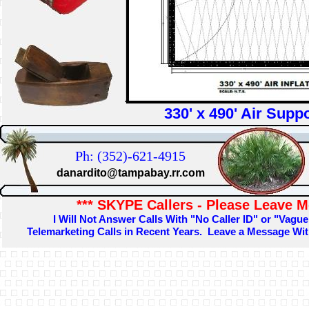
330' x 490' Air Suppo
Ph: (352)-621-4915
danardito@tampabay.rr.com
*** SKYPE Callers - Please Leave M
I Will Not Answer Calls With "No Caller ID" or "Vague
Telemarketing Calls in Recent Years. Leave a Message W