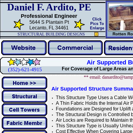
Daniel F. Ardito, PE
Professional Engineer
Click
5644 S Plantain Pt
Pics To
Lecanto, FL 34461
Enlarge
Rotten Ro
STRUCTURAL BUILDING DESIGNS
Air Supported B
For Coverage of Large Areas a
(352)-621-4915
** email: danardito@tamp
Air Supported Structure Summa
This Structure Type Uses a Cable We
A Thin Fabric Holds the Internal Air 
Foundations are Designed for Uplift
The Structural Design is Controlled 
Air Locks are Required to Maintain th
This Structure Type is Usually Unhea
Cost Effective When Covering Large