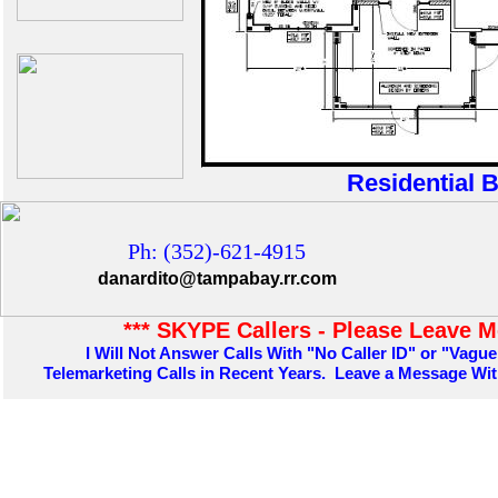
Residential B
Ph: (352)-621-4915
danardito@tampabay.rr.com
*** SKYPE Callers - Please Leave M
I Will Not Answer Calls With "No Caller ID" or "Vague
Telemarketing Calls in Recent Years. Leave a Message W