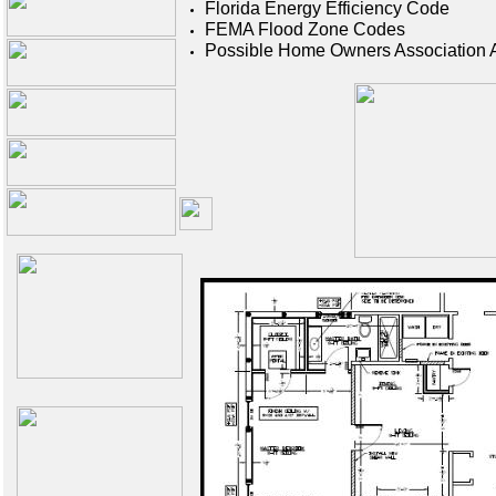
Florida E
nergy Efficiency Code
F
EMA Flood Zone Codes
Possible Home Owners Association 