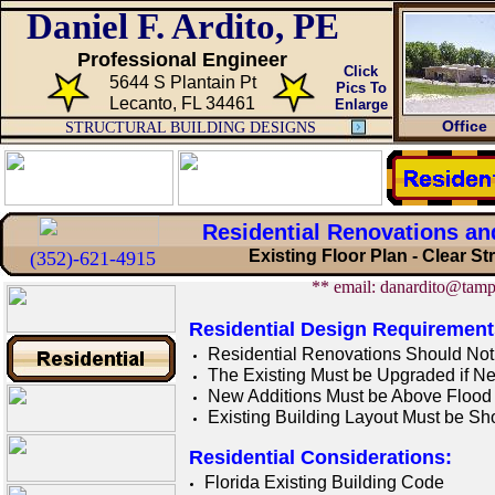
Daniel F. Ardito, PE
Professional Engineer
Click
5644 S Plantain Pt
Pics To
Lecanto, FL 34461
Enlarge
Office
STRUCTURAL BUILDING DESIGNS
Residential Renovations an
Existing Floor Plan - Clear S
(352)-621-4915
** email: danardito@tamp
Residential Design Requirement
Residential R
enovations
Should Not
The Existing Must be Upgraded if N
New Additions Must be Above Flood E
Existing Building Layout Must be S
Residential Considerations:
Florida Existing Building Code